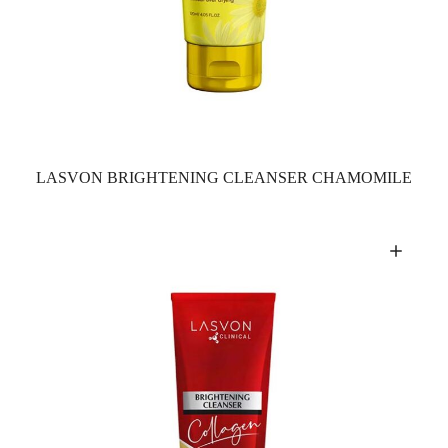
LASVON BRIGHTENING CLEANSER CHAMOMILE