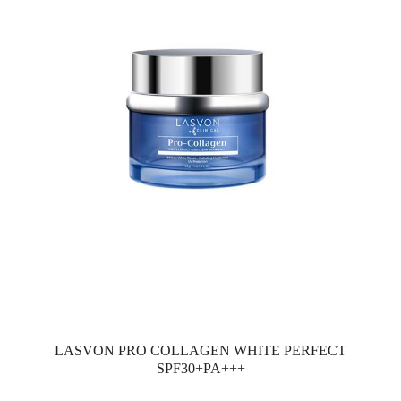
LASVON PRO COLLAGEN WHITE PERFECT
SPF30+PA+++