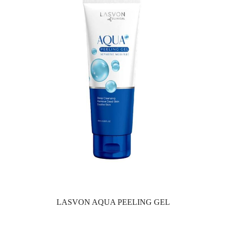
LASVON AQUA PEELING GEL