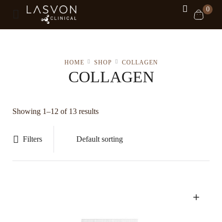
0
HOME
SHOP
COLLAGEN
COLLAGEN
Showing 1–12 of 13 results
Filters