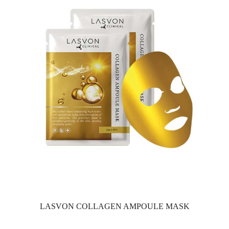
LASVON COLLAGEN AMPOULE MASK