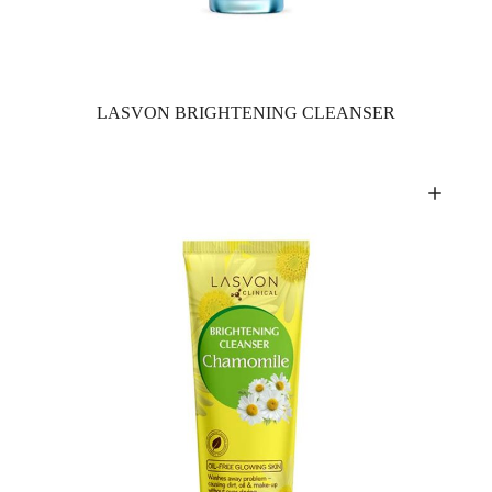
LASVON BRIGHTENING CLEANSER