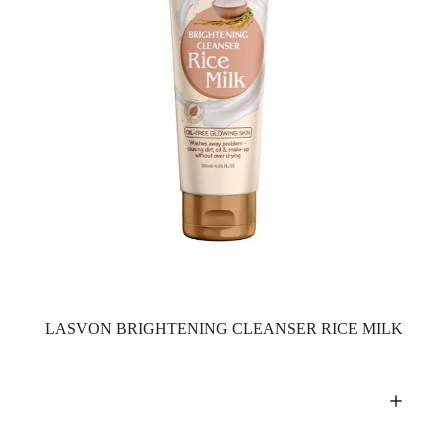
LASVON BRIGHTENING CLEANSER RICE MILK