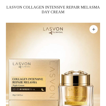
LASVON COLLAGEN INTENSIVE REPAIR MELASMA
DAY CREAM