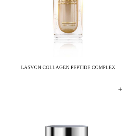
LASVON COLLAGEN PEPTIDE COMPLEX