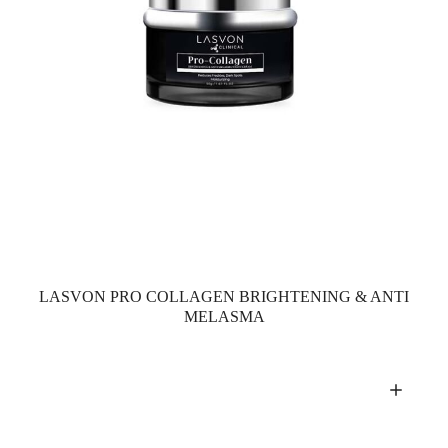
LASVON PRO COLLAGEN BRIGHTENING & ANTI
MELASMA