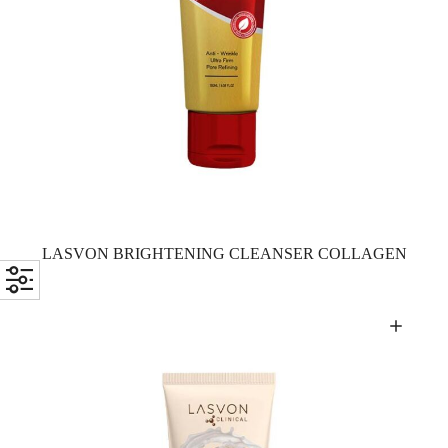
LASVON BRIGHTENING CLEANSER COLLAGEN