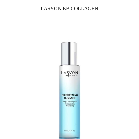
LASVON BB COLLAGEN