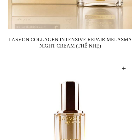
LASVON COLLAGEN INTENSIVE REPAIR MELASMA
NIGHT CREAM (THỂ NHẸ)